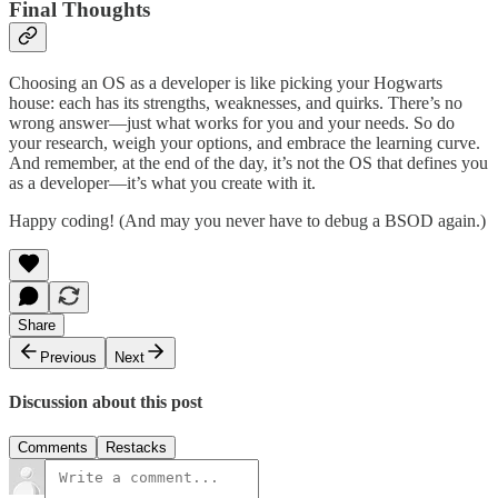
Final Thoughts
Choosing an OS as a developer is like picking your Hogwarts
house: each has its strengths, weaknesses, and quirks. There’s no
wrong answer—just what works for you and your needs. So do
your research, weigh your options, and embrace the learning curve.
And remember, at the end of the day, it’s not the OS that defines you
as a developer—it’s what you create with it.
Happy coding! (And may you never have to debug a BSOD again.)
Share
Previous
Next
Discussion about this post
Comments
Restacks