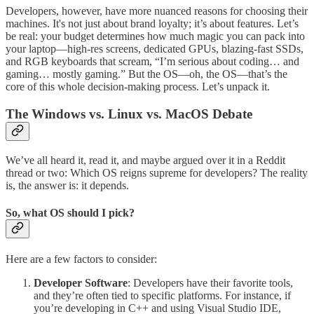
Developers, however, have more nuanced reasons for choosing their
machines. It's not just about brand loyalty; it’s about features. Let’s
be real: your budget determines how much magic you can pack into
your laptop—high-res screens, dedicated GPUs, blazing-fast SSDs,
and RGB keyboards that scream, “I’m serious about coding… and
gaming… mostly gaming.” But the OS—oh, the OS—that’s the
core of this whole decision-making process. Let’s unpack it.
The Windows vs. Linux vs. MacOS Debate
We’ve all heard it, read it, and maybe argued over it in a Reddit
thread or two: Which OS reigns supreme for developers? The reality
is, the answer is: it depends.
So, what OS should I pick?
Here are a few factors to consider:
Developer Software
: Developers have their favorite tools,
and they’re often tied to specific platforms. For instance, if
you’re developing in C++ and using Visual Studio IDE,