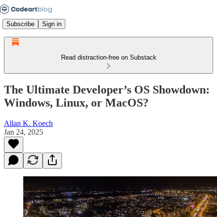
Subscribe
Sign in
Read distraction-free on Substack
The Ultimate Developer’s OS Showdown:
Windows, Linux, or MacOS?
Allan K. Koech
Jan 24, 2025