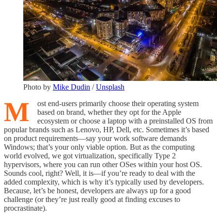
Photo by
Mike Dudin
/
Unsplash
M
ost end-users primarily choose their operating system
based on brand, whether they opt for the Apple
ecosystem or choose a laptop with a preinstalled OS from
popular brands such as Lenovo, HP, Dell, etc. Sometimes it’s based
on product requirements—say your work software demands
Windows; that’s your only viable option. But as the computing
world evolved, we got virtualization, specifically Type 2
hypervisors, where you can run other OSes within your host OS.
Sounds cool, right? Well, it is—if you’re ready to deal with the
added complexity, which is why it’s typically used by developers.
Because, let’s be honest, developers are always up for a good
challenge (or they’re just really good at finding excuses to
procrastinate).