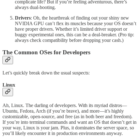
complicate life? But if you’re feeling adventurous, there’s
always dual-booting.
Drivers
: Oh, the heartbreak of finding out your shiny new
NVIDIA GPU can’t flex its muscles because your OS doesn’t
have proper drivers. Whether it’s limited driver support or
buggy experimental ones, this can be a deal-breaker. (Pro tip:
always check compatibility before dropping your cash.)
The Common OSes for Developers
Let’s quickly break down the usual suspects:
Linux
Ah, Linux. The darling of developers. With its myriad distros—
Ubuntu, Fedora, Arch (if you’re brave), and more—it’s highly
customizable, open-source, and free (as in both beer and freedom).
If you’re into terminal commands and want an OS that doesn’t get in
your way, Linux is your jam. Plus, it dominates the server space, so
you’ll likely encounter it in production environments anyway.