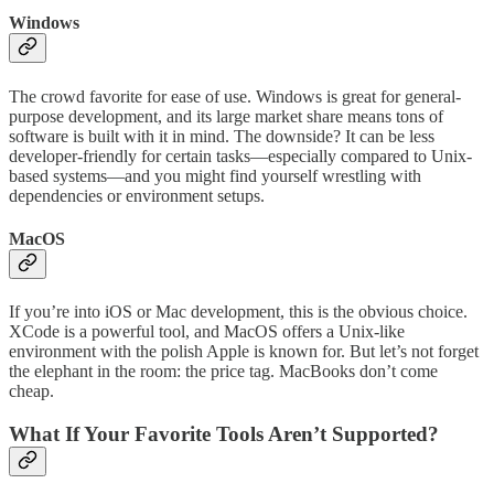
Windows
The crowd favorite for ease of use. Windows is great for general-
purpose development, and its large market share means tons of
software is built with it in mind. The downside? It can be less
developer-friendly for certain tasks—especially compared to Unix-
based systems—and you might find yourself wrestling with
dependencies or environment setups.
MacOS
If you’re into iOS or Mac development, this is the obvious choice.
XCode is a powerful tool, and MacOS offers a Unix-like
environment with the polish Apple is known for. But let’s not forget
the elephant in the room: the price tag. MacBooks don’t come
cheap.
What If Your Favorite Tools Aren’t Supported?