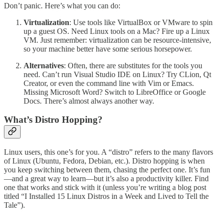
Don’t panic. Here’s what you can do:
Virtualization
: Use tools like VirtualBox or VMware to spin
up a guest OS. Need Linux tools on a Mac? Fire up a Linux
VM. Just remember: virtualization can be resource-intensive,
so your machine better have some serious horsepower.
Alternatives
: Often, there are substitutes for the tools you
need. Can’t run Visual Studio IDE on Linux? Try CLion, Qt
Creator, or even the command line with Vim or Emacs.
Missing Microsoft Word? Switch to LibreOffice or Google
Docs. There’s almost always another way.
What’s Distro Hopping?
Linux users, this one’s for you. A “distro” refers to the many flavors
of Linux (Ubuntu, Fedora, Debian, etc.). Distro hopping is when
you keep switching between them, chasing the perfect one. It’s fun
—and a great way to learn—but it’s also a productivity killer. Find
one that works and stick with it (unless you’re writing a blog post
titled “I Installed 15 Linux Distros in a Week and Lived to Tell the
Tale”).