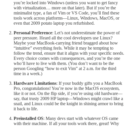
you’re locked into Windows (unless you want to get fancy
with virtualization… more on that later). But if you’re the
minimalist type, a fan of Vim or VS Code, you’ll find these
tools work across platforms—Linux, Windows, MacOS, or
even that 2009 potato laptop you refurbished.
Personal Preference
: Let’s not underestimate the power of
peer pressure. Heard all the cool developers use Linux?
Maybe your MacBook-carrying friend bragged about how
“intuitive” everything feels. While it may be tempting to
follow the trend, ensure that it aligns with your specific needs.
Every choice comes with consequences, and you’re the one
who’ll have to live with them. (You don’t want to be the
person Googling “how to exit Vim” at 2 a.m. for the third
time in a week.)
Hardware Limitations
: If your buddy gifts you a MacBook
Pro, congratulations! You’re now in the MacOS ecosystem,
like it or not. On the flip side, if you’re using old hardware—
say, that trusty 2009 HP laptop—Windows might crawl like a
snail, and Linux could be the knight in shining armor to bring
it back to life.
Preinstalled OS
: Many devs start with whatever OS came
with their machine. If all your tools work there, great! Why