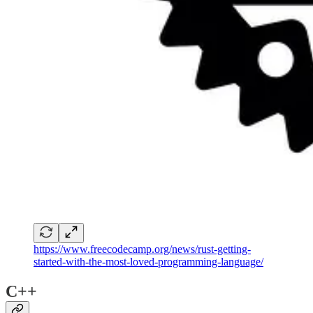
https://www.freecodecamp.org/news/rust-getting-
started-with-the-most-loved-programming-language/
C++