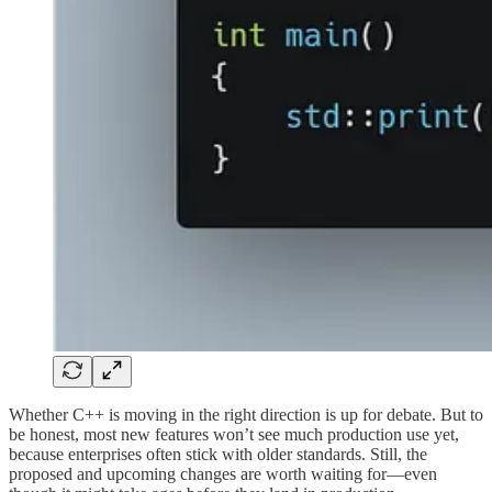
Whether C++ is moving in the right direction is up for debate. But to
be honest, most new features won’t see much production use yet,
because enterprises often stick with older standards. Still, the
proposed and upcoming changes are worth waiting for—even