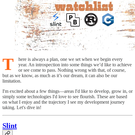
T
here is always a plan, one we set when we begin every
year. An introspection into some things we’d like to achieve
or see come to pass. Nothing wrong with that, of course,
but as we know, as much as it’s our dream, it can also be our
limitation.
I'm excited about a few things—areas I'd like to develop, grow in, or
simply some technologies I'd love to see flourish. These are based
on what I enjoy and the trajectory I see my development journey
taking. Let's dive in!
Slint