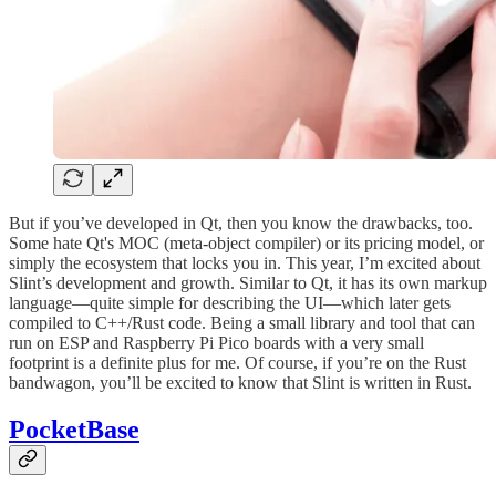
But if you’ve developed in Qt, then you know the drawbacks, too.
Some hate Qt's MOC (meta-object compiler) or its pricing model, or
simply the ecosystem that locks you in. This year, I’m excited about
Slint’s development and growth. Similar to Qt, it has its own markup
language—quite simple for describing the UI—which later gets
compiled to C++/Rust code. Being a small library and tool that can
run on ESP and Raspberry Pi Pico boards with a very small
footprint is a definite plus for me. Of course, if you’re on the Rust
bandwagon, you’ll be excited to know that Slint is written in Rust.
PocketBase