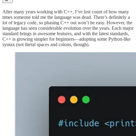
After many years working with C++, I’ve lost count of how many
times someone told me the language was dead. There’s definitely a
lot of legacy code, so phasing C++ out won’t be easy. However, the
language has seen considerable evolution over the years. Each major
standard brings in awesome features, and with the latest standards,
C++ is growing simpler for beginners—adopting some Python-like
syntax (not literal spaces and colons, though).