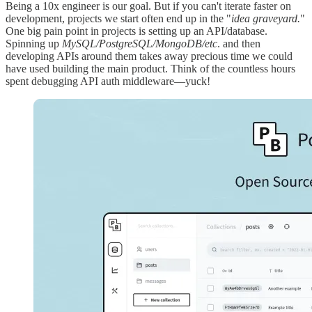
Being a 10x engineer is our goal. But if you can't iterate faster on
development, projects we start often end up in the "
idea graveyard.
"
One big pain point in projects is setting up an API/database.
Spinning up
MySQL/PostgreSQL/MongoDB/etc
. and then
developing APIs around them takes away precious time we could
have used building the main product. Think of the countless hours
spent debugging API auth middleware—yuck!