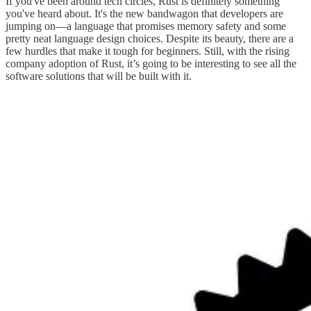
If you've been around tech circles, Rust is definitely something
you've heard about. It's the new bandwagon that developers are
jumping on—a language that promises memory safety and some
pretty neat language design choices. Despite its beauty, there are a
few hurdles that make it tough for beginners. Still, with the rising
company adoption of Rust, it’s going to be interesting to see all the
software solutions that will be built with it.