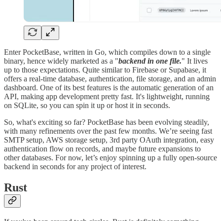
Enter PocketBase, written in Go, which compiles down to a single
binary, hence widely marketed as a "
backend in one file.
" It lives
up to those expectations. Quite similar to Firebase or Supabase, it
offers a real-time database, authentication, file storage, and an admin
dashboard. One of its best features is the automatic generation of an
API, making app development pretty fast. It's lightweight, running
on SQLite, so you can spin it up or host it in seconds.
So, what's exciting so far? PocketBase has been evolving steadily,
with many refinements over the past few months. We’re seeing fast
SMTP setup, AWS storage setup, 3rd party OAuth integration, easy
authentication flow on records, and maybe future expansions to
other databases. For now, let’s enjoy spinning up a fully open-source
backend in seconds for any project of interest.
Rust