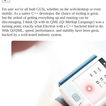
I'm sure we've all built GUIs, whether on the web/desktop or even
mobile. As a native C++ developer, the choice of tooling is great,
but the ordeal of getting everything up and running can be
discouraging. I think Qt with its QML (
Qt Markup Language
) was a
turning point, exactly what Electron with a C++ backend tried to do.
With Qt/QML, speed, performance, and stability have been great,
backed by a well-tested industry system.