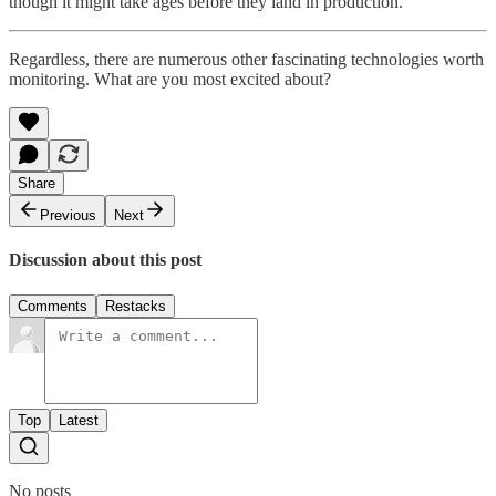
though it might take ages before they land in production.
Regardless, there are numerous other fascinating technologies worth
monitoring. What are you most excited about?
Share
Previous
Next
Discussion about this post
Comments
Restacks
Top
Latest
No posts