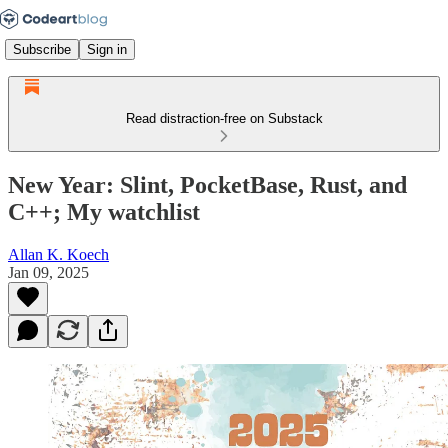
Subscribe
Sign in
Read distraction-free on Substack
New Year: Slint, PocketBase, Rust, and
C++; My watchlist
Allan K. Koech
Jan 09, 2025