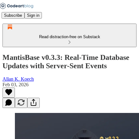
Subscribe
Sign in
Read distraction-free on Substack
MantisBase v0.3.3: Real-Time Database
Updates with Server-Sent Events
Allan K. Koech
Feb 03, 2026