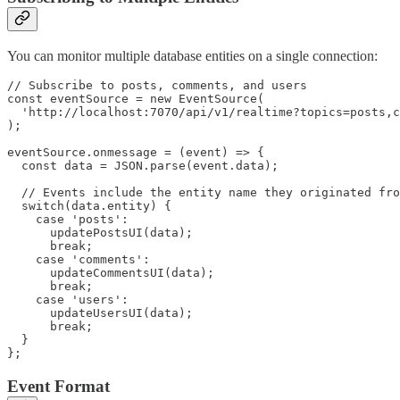
You can monitor multiple database entities on a single connection:
// Subscribe to posts, comments, and users

const eventSource = new EventSource(

  'http://localhost:7070/api/v1/realtime?topics=posts,c
);

eventSource.onmessage = (event) => {

  const data = JSON.parse(event.data);

  // Events include the entity name they originated fro
  switch(data.entity) {

    case 'posts':

      updatePostsUI(data);

      break;

    case 'comments':

      updateCommentsUI(data);

      break;

    case 'users':

      updateUsersUI(data);

      break;

  }

Event Format