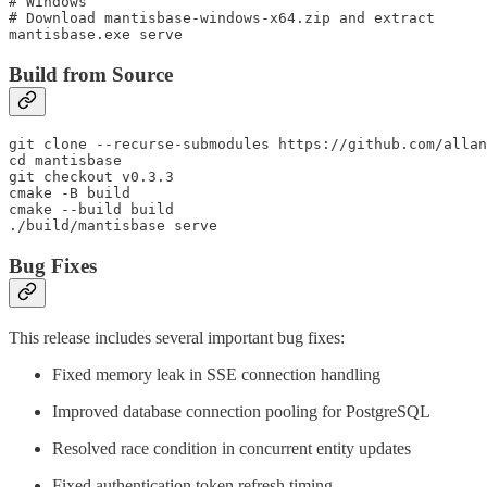
# Windows

# Download mantisbase-windows-x64.zip and extract

Build from Source
git clone --recurse-submodules https://github.com/allan
cd mantisbase

git checkout v0.3.3

cmake -B build

cmake --build build

Bug Fixes
This release includes several important bug fixes:
Fixed memory leak in SSE connection handling
Improved database connection pooling for PostgreSQL
Resolved race condition in concurrent entity updates
Fixed authentication token refresh timing