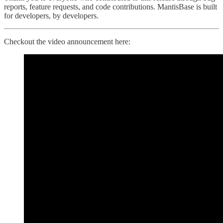
reports, feature requests, and code contributions. MantisBase is built
for developers, by developers.
Checkout the video announcement here: