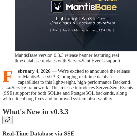
MantisBase version 0.3.3 release banner featuring real-
time database updates with Server-Sent Events support
F
ebruary 4, 2026
— We're excited to announce the release
of MantisBase v0.3.3, bringing real-time database
capabilities to this lightweight, high-performance Backend-
as-a-Service framework. This release introduces Server-Sent Events
(SSE) support for both SQLite and PostgreSQL backends, along
with critical bug fixes and improved system observability.
What's New in v0.3.3
Real-Time Database via SSE