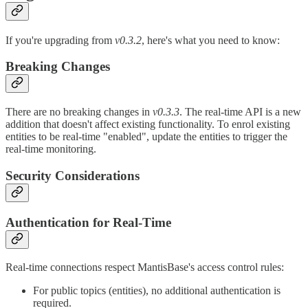
If you're upgrading from
v0.3.2
, here's what you need to know:
Breaking Changes
There are no breaking changes in
v0.3.3
. The real-time API is a new
addition that doesn't affect existing functionality. To enrol existing
entities to be real-time "enabled", update the entities to trigger the
real-time monitoring.
Security Considerations
Authentication for Real-Time
Real-time connections respect MantisBase's access control rules:
For public topics (entities), no additional authentication is
required.