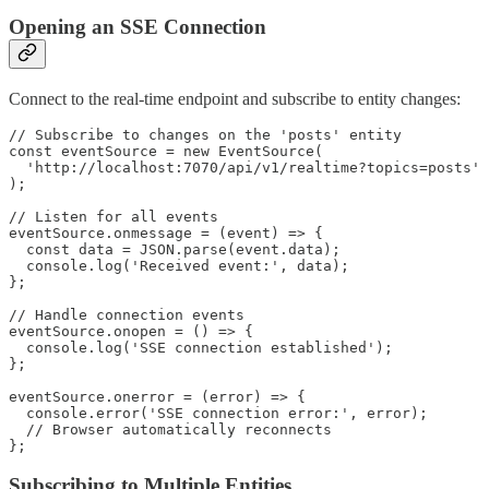
Opening an SSE Connection
Connect to the real-time endpoint and subscribe to entity changes:
// Subscribe to changes on the 'posts' entity

const eventSource = new EventSource(

  'http://localhost:7070/api/v1/realtime?topics=posts'

);

// Listen for all events

eventSource.onmessage = (event) => {

  const data = JSON.parse(event.data);

  console.log('Received event:', data);

};

// Handle connection events

eventSource.onopen = () => {

  console.log('SSE connection established');

};

eventSource.onerror = (error) => {

  console.error('SSE connection error:', error);

  // Browser automatically reconnects

Subscribing to Multiple Entities