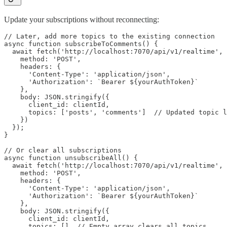
Update your subscriptions without reconnecting:
// Later, add more topics to the existing connection

async function subscribeToComments() {

  await fetch('http://localhost:7070/api/v1/realtime', 
    method: 'POST',

    headers: {

      'Content-Type': 'application/json',

      'Authorization': `Bearer ${yourAuthToken}`

    },

    body: JSON.stringify({

      client_id: clientId,

      topics: ['posts', 'comments']  // Updated topic l
    })

  });

}

// Or clear all subscriptions

async function unsubscribeAll() {

  await fetch('http://localhost:7070/api/v1/realtime', 
    method: 'POST',

    headers: {

      'Content-Type': 'application/json',

      'Authorization': `Bearer ${yourAuthToken}`

    },

    body: JSON.stringify({

      client_id: clientId,

      topics: []  // Empty array clears all topics
