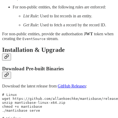
For non-public entities, the following rules are enforced:
List Rule
: Used to list records in an entity.
Get Rule
: Used to fetch a record by the record ID.
For non-public entities, provide the authorisation
JWT
token when
creating the
stream.
EventSource
Installation & Upgrade
Download Pre-built Binaries
Download the latest release from
GitHub Releases
:
# Linux

wget https://github.com/allankoechke/mantisbase/release
unzip mantisbase-linux-x64.zip

chmod +x mantisbase

./mantisbase serve
