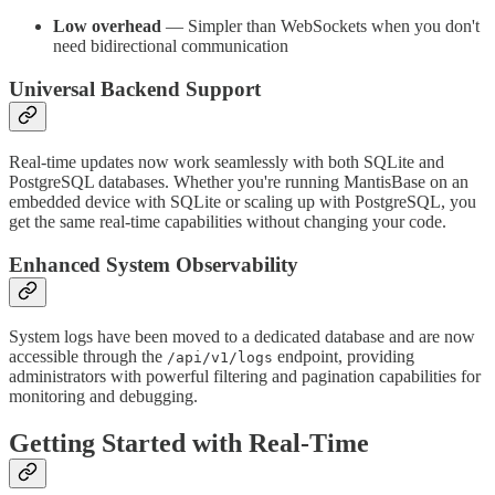
Low overhead
— Simpler than WebSockets when you don't
need bidirectional communication
Universal Backend Support
Real-time updates now work seamlessly with both SQLite and
PostgreSQL databases. Whether you're running MantisBase on an
embedded device with SQLite or scaling up with PostgreSQL, you
get the same real-time capabilities without changing your code.
Enhanced System Observability
System logs have been moved to a dedicated database and are now
accessible through the
endpoint, providing
/api/v1/logs
administrators with powerful filtering and pagination capabilities for
monitoring and debugging.
Getting Started with Real-Time