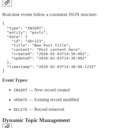
Real-time events follow a consistent JSON structure:
{

  "type": "INSERT",

  "entity": "posts",

  "data": {

    "id": "abc123",

    "title": "New Post Title",

    "content": "Post content here",

    "created": "2026-02-03T14:30:00Z",

    "updated": "2026-02-03T14:30:00Z"

  },

  "timestamp": "2026-02-03T14:30:00.123Z"

Event Types:
— New record created
INSERT
— Existing record modified
UPDATE
— Record removed
DELETE
Dynamic Topic Management