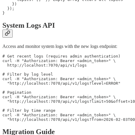
    })

  });

System Logs API
Access and monitor system logs with the new logs endpoint:
# Get recent logs (requires admin authentication)

curl -H "Authorization: Bearer <admin_token>" \

  http://localhost:7070/api/v1/logs

# Filter by log level

curl -H "Authorization: Bearer <admin_token>" \

  "http://localhost:7070/api/v1/logs?level=ERROR"

# Pagination

curl -H "Authorization: Bearer <admin_token>" \

  "http://localhost:7070/api/v1/logs?limit=50&offset=10
# Filter by time range

curl -H "Authorization: Bearer <admin_token>" \

Migration Guide