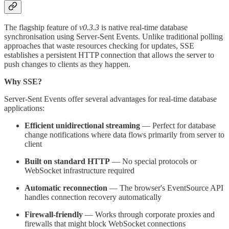
The flagship feature of
v0.3.3
is native real-time database
synchronisation using Server-Sent Events. Unlike traditional polling
approaches that waste resources checking for updates, SSE
establishes a persistent HTTP connection that allows the server to
push changes to clients as they happen.
Why SSE?
Server-Sent Events offer several advantages for real-time database
applications:
Efficient unidirectional streaming
— Perfect for database
change notifications where data flows primarily from server to
client
Built on standard HTTP
— No special protocols or
WebSocket infrastructure required
Automatic reconnection
— The browser's EventSource API
handles connection recovery automatically
Firewall-friendly
— Works through corporate proxies and
firewalls that might block WebSocket connections