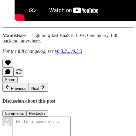
MantisBase
—Lightning-fast BaaS in C++. One binary, full
backend, anywhere.
For the full changelog, see
v0.3.2...v0.3.3
Share
Previous
Next
Discussion about this post
Comments
Restacks