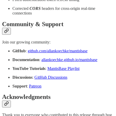
Corrected
CORS
headers for cross-origin real-time
connections
Community & Support
Join our growing community:
GitHub
:
github.com/allankoechke/mantisbase
Documentation
:
allankoechke.github.io/mantisbase
YouTube Tutorials
:
MantisBase Playlist
Discussions
:
GitHub Discussions
Support
:
Patreon
Acknowledgments
Thank you to everyone who contributed to this release through bug