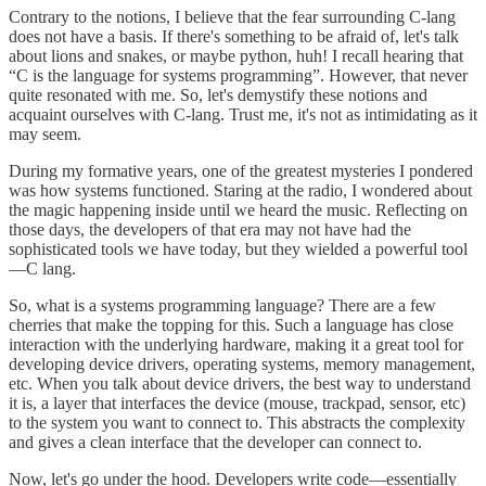
Contrary to the notions, I believe that the fear surrounding C-lang
does not have a basis. If there's something to be afraid of, let's talk
about lions and snakes, or maybe python, huh! I recall hearing that
“C is the language for systems programming”. However, that never
quite resonated with me. So, let's demystify these notions and
acquaint ourselves with C-lang. Trust me, it's not as intimidating as it
may seem.
During my formative years, one of the greatest mysteries I pondered
was how systems functioned. Staring at the radio, I wondered about
the magic happening inside until we heard the music. Reflecting on
those days, the developers of that era may not have had the
sophisticated tools we have today, but they wielded a powerful tool
—C lang.
So, what is a systems programming language? There are a few
cherries that make the topping for this. Such a language has close
interaction with the underlying hardware, making it a great tool for
developing device drivers, operating systems, memory management,
etc. When you talk about device drivers, the best way to understand
it is, a layer that interfaces the device (mouse, trackpad, sensor, etc)
to the system you want to connect to. This abstracts the complexity
and gives a clean interface that the developer can connect to.
Now, let's go under the hood. Developers write code—essentially