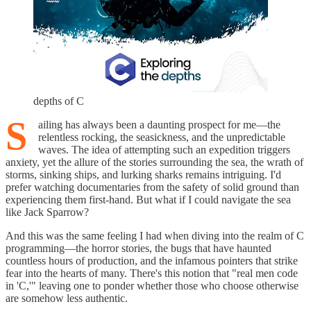
depths of C
S
ailing has always been a daunting prospect for me—the
relentless rocking, the seasickness, and the unpredictable
waves. The idea of attempting such an expedition triggers
anxiety, yet the allure of the stories surrounding the sea, the wrath of
storms, sinking ships, and lurking sharks remains intriguing. I'd
prefer watching documentaries from the safety of solid ground than
experiencing them first-hand. But what if I could navigate the sea
like Jack Sparrow?
And this was the same feeling I had when diving into the realm of C
programming—the horror stories, the bugs that have haunted
countless hours of production, and the infamous pointers that strike
fear into the hearts of many. There's this notion that "real men code
in 'C,'" leaving one to ponder whether those who choose otherwise
are somehow less authentic.