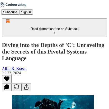
Subscribe
Sign in
Read distraction-free on Substack
Diving into the Depths of 'C': Unraveling
the Secrets of this Pivotal Systems
Language
Allan K. Koech
Jul 23, 2024