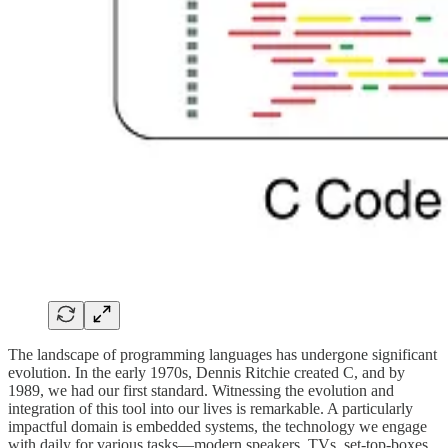
The landscape of programming languages has undergone significant
evolution. In the early 1970s, Dennis Ritchie created C, and by
1989, we had our first standard. Witnessing the evolution and
integration of this tool into our lives is remarkable. A particularly
impactful domain is embedded systems, the technology we engage
with daily for various tasks—modern speakers, TVs, set-top-boxes,