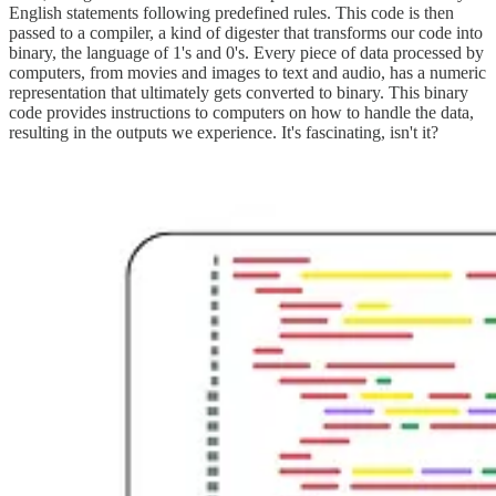
English statements following predefined rules. This code is then
passed to a compiler, a kind of digester that transforms our code into
binary, the language of 1's and 0's. Every piece of data processed by
computers, from movies and images to text and audio, has a numeric
representation that ultimately gets converted to binary. This binary
code provides instructions to computers on how to handle the data,
resulting in the outputs we experience. It's fascinating, isn't it?