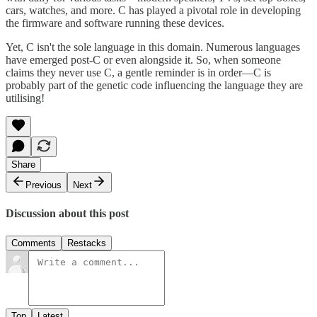
cars, watches, and more. C has played a pivotal role in developing
the firmware and software running these devices.
Yet, C isn't the sole language in this domain. Numerous languages
have emerged post-C or even alongside it. So, when someone
claims they never use C, a gentle reminder is in order—C is
probably part of the genetic code influencing the language they are
utilising!
Share
Previous
Next
Discussion about this post
Comments
Restacks
Top
Latest